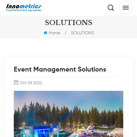
SOLUTIONS
Home
/
SOLUTIONS
Event Management Solutions
Oct 09, 2022