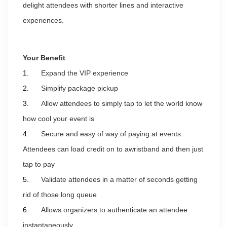
delight attendees with shorter lines and interactive
experiences.
Your Benefit
1.
Expand the VIP experience
2.
Simplify package pickup
3.
Allow attendees to simply tap to let the world know
how cool your event is
4.
Secure and easy of way of paying at events.
Attendees can load credit on to
a
wristband and then just
tap to pay
5.
Validate attendees in a matter of seconds getting
rid of those long queue
6.
Allows organizers to authenticate an attendee
instantaneously