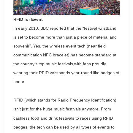
RFID for Event
In early 2010, BBC reported that the “festival wristband
is set to become more than just a piece of material and
souvenir”. Yes, the wireless event tech (near field
communication NFC bracelet) has become standard at
the country’s top music festivals,with fans proudly
wearing their RFID wristbands year-round like badges of
honor.
RFID (which stands for Radio Frequency Identification)
isn’t just for the huge music
festivals anymore. From
cashless food and drink festivals to races using RFID
badges, the tech can be used by all types of events to