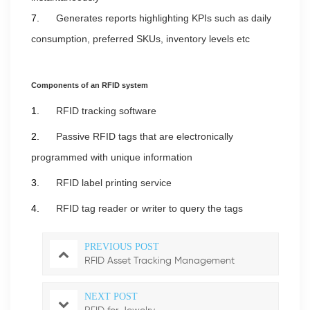
7.
Generates reports highlighting KPIs such as daily
consumption, preferred SKUs, inventory levels etc
Components of an
RFID system
1.
RFID tracking software
2.
Passive RFID tags that are electronically
programmed with unique information
3.
RFID label printing service
4.
RFID tag reader or writer to query the tags
PREVIOUS POST
RFID Asset Tracking Management
NEXT POST