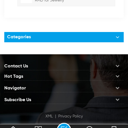
RFID for Jewelry
Categories
Contact Us
Hot Tags
Navigator
Subscribe Us
XML
|
Privacy Policy