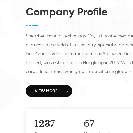
size
sizes and pre-printed artworks
Company Profile
available
Shenzhen Innorfid Technology Co.,Ltd. is one membe
business in the field of IoT industry, specially focu
Inno Groups with the former name of Shenzhen Ying
Limited, was established in Hongkong in 2009. With t
cards, Innometrics won great reputation in global ma
Security access control industry, hotel industry and I
With over 12 years development, Innometrics beco
VIEW MORE
companies, Shenzhen Innometrics Technology Co., Lt
Technology Co.,Ltd., Shenzhen Door Access Technolo
Innometrics Technology Co., Ltd., with business focus
1237
67
Biometrics fingerprint/face readers for Attendance