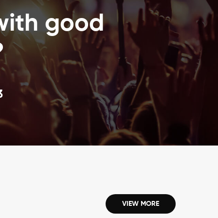
High-speed inventorying and identify items6.
with good
Automated materials handling7. Long RFID labels life8.
Scan multiples at a time with nearly 100% read rate9.
Components of an RFID system RFID tracking software1.
?
Passive RFID tags that are electronically programmed
with unique information2. RFID label printing service3.
RFID tag reader or writer to query the tags
3
VIEW MORE