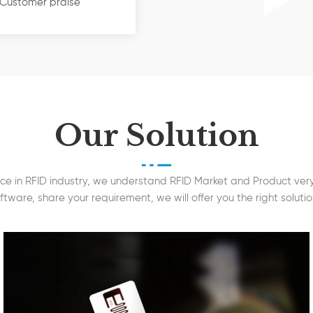
ts accessories, etc. 
Customer praise
s focusing on Smart
cards (13.56MHz), UHF
nsportation, Logistic &
, Tourism, Healthcare
 Access Technology Co.,
Our Solution
ories, like EM Lock, Exit
d Siren, etc. Sudden
ancing & human
ce in RFID industry, we understand RFID Market and Product very 
dded long range
ftware, share your requirement, we will offer you the right solutio
out temperature detection
re widely appreciated
up of companies
ts with good prices and