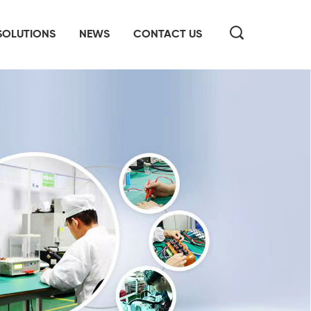
SOLUTIONS
NEWS
CONTACT US