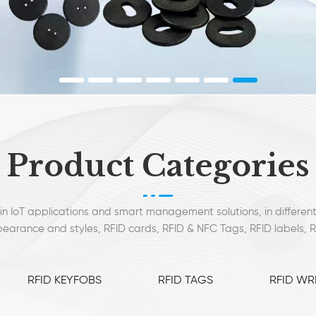
Product Categories
in IoT applications and smart management solutions, in different
earance and styles, RFID cards, RFID & NFC Tags, RFID labels, 
mostly used.
RFID KEYFOBS
RFID TAGS
RFID WR