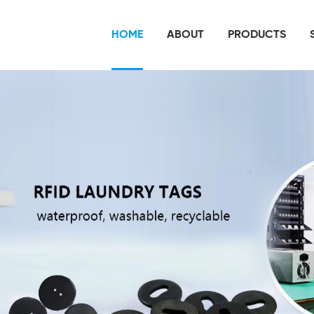
HOME
ABOUT
PRODUCTS