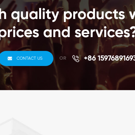
time consuming process of scanning individual items
h quality products 
increasing the staff productivity by ten to fifteen
times.Your Benefits1. Shorten Jewelry Inventory cycle2.
Jewelry commodity security3. Heighten security4.
prices and services
Jewelry business intelligence5. Increase efficiency and
cut down on rework6. Increase the accuracy of and
reduce the time spent taking inventories7. Reliable track
and trace in challenging physical
+86 1597689169
OR
CONTACT US
environmentsComponents of an RFID system1. RFID
tracking software2. Passive RFID tags that are
electronically programmed with unique information3.
RFID label printing service4. RFID tag reader or writer to
query the tags