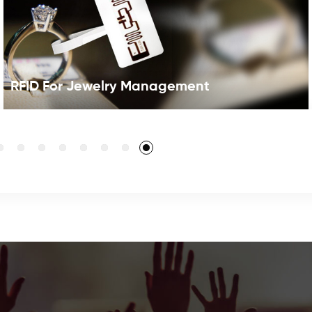
RFID For Jewelry Management
RFID for JewelryUsing UHF jewelry RFID tags to track
and manage can greatly improve asset tracking
activities by automating processes, improving data
accuracy, and better securing. RFID can fully automate
this process and make it easier for staff to locate and
identify assets, as well as track when they are moved or
removed for maintenance or disposal.With the
application of RFID Jewelry System , which solution can
read hundreds of pieces of jewelry attached with RFID
tags in seconds, it is more effective to make an inventory
of the jewelry.By using RFID Jewelry Tag,the RFID
Jewelry tracking system eliminates the painstaking and