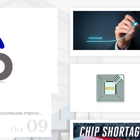
Every day, technology is developing to help businesses improve their processes. Devices are becoming smaller, smarter, more mobile, and faster. Businesses, whether large corporations or SMEs will benefit greatly when technology is used in a smart way. In this article, we will take a look at RFID for your business.RFID systems offer benefits for businesses of all sizes. This technology allows businesses to swiftly improve efficiency, reduce cost through process automation, and improve the use of assets and quality. For any kind of business, RFID can form the basis of an effective asset management system. Furthermore, it is also at the heart of the IoT (Internet of Things).Defining RFIDRFID is short for r “Radio-Rrequency Identification“. This technology allows digital data to be encoded in smart labels (RFID tags) In addition, these tags are captured by a reader using radio waves. Similar to barcoding, RFID captures the information and stores them in a central database for the business.RFID for your business offers several advantages over similar systems like barcoding. For example, RFID tag data can be read outside the line of sight. On the other hand, barcodes are required to be aligned with an optical scanner. If you are looking to implement RFID for your business, consider using reliable tools like rugged devices.
09
Oct