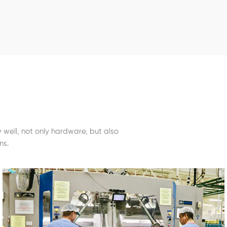
well, not only hardware, but also
ns.