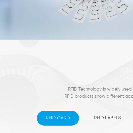
RFID Technology is widely used 
RFID products show different app
RFID CARD
RFID LABELS