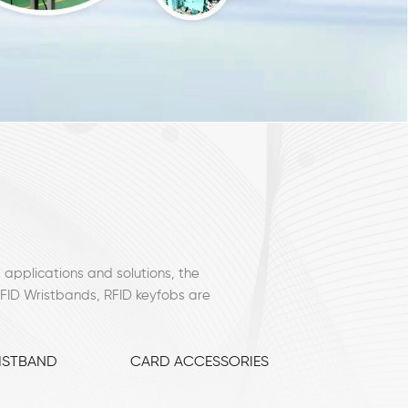
 applications and solutions, the
RFID Wristbands, RFID keyfobs are
ISTBAND
CARD ACCESSORIES