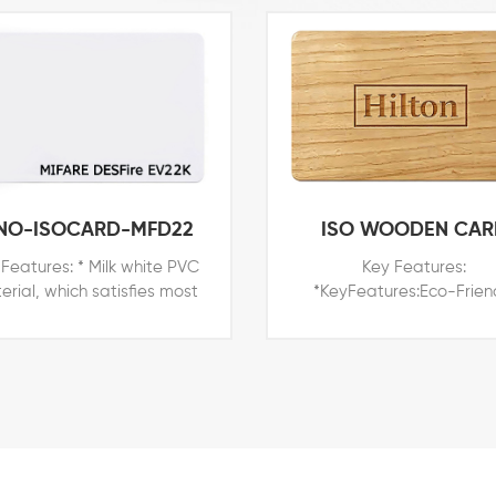
NO-ISOCARD-MFD22
ISO WOODEN CAR
Features: * Milk white PVC
Key Features:
erial, which satisfies most
*KeyFeatures:Eco-Frien
le in the world * Printable
Wood material, which is 
ace for branded printers of
and more popular in the 
a, Datacard, Evolis, Fargo,
*Printable surface for br
 * Price competitive with all
printers of Zebra, Datac
ther card technologies *
Evolis, Fargo, *etc *Pri
xternal number for easy
competitive with all other
dentification and access
technologies *External n
trol * Customized shapes,
for easy identification 