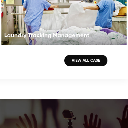
Laundry Tracking Management
RFID for Industrial Laundry RFID technology for laundry,
which will benefit the laundry industry in a huge number
VIEW ALL CASE
of ways,such as eliminating errors in laundering orders
and inventory counts, may help to figure out the above
problems. RFID in laundry application is proving
immediate and long term benefits to garment
management in process and life cycle traceability. The
laundry tag can withstand temperatures between -20
and +110 degrees , and can survive harsh treatment
including sterilization. Your Benefits1. Reduce employee2.
Fast checkin and checkout3. Simplified patron self-
charging/discharging4. High reliability and security5.