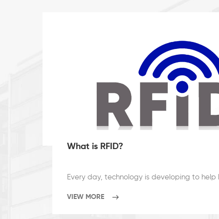
What is RFID?
VIEW MORE