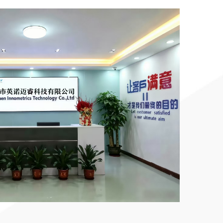
ized
inted