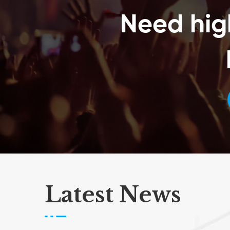
Expand the VIP experience2. Simplify package pickup3.
Need hig
Allow attendees to simply tap to let the world know how
cool your event is4. Secure and easy of way of paying
at events. Attendees can load credit on to awristband
and then just tap to pay5. Validate attendees in a
matter of seconds getting rid of those long queue6.
Allows organizers to authenticate an attendee
instantaneously7. Generates reports highlighting KPIs
such as daily consumption, preferred SKUs, inventory
levels etcComponents of an RFID system1. RFID tracking
software2. Passive RFID tags that are electronically
programmed with unique information3. RFID label
printing service4. RFID tag reader or writer to query the
tags
Latest News