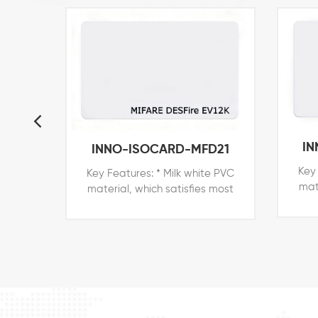
IN
INNO-ISOCARD-MFD21
Key 
Key Features: * Milk white PVC
mat
material, which satisfies most
peop
people in the world * Printable
surf
surface for branded printers of
Zebr
Zebra, Datacard, Evolis, Fargo,
etc.
etc. * Price competitive with all
o
other card technologies *
E
External number for easy
i
identification and access
con
control * Customized shapes,