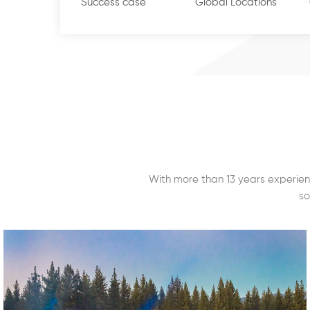
controllers & Casing Power supply, RFID reader and i
Success case
Global Locations
Shenzhen Innorfid Technology Co.,Ltd., with busines
Cards & Tags, like Proximity cards (125KHz), Mifare 
cards and tags (860-960MHz) for access control, Tra
warehouse management, Asset Management, Retail
and Industrial manufacturing, etc.  Shenzhen Door
Ltd., with business focusing on Access Control access
Buttons, Door loop, Magnetic Contact, Flash & Soun
pandemic of Covid-19 & importance of social dist
With more than 13 years experien
temperature detection, Innometrics successfully a
so
biometric face recognition technology with & with
to its core products. The technology & machines a
around the world. Since its establishment, the gro
guarantees for partners the most qualified produc
services.......