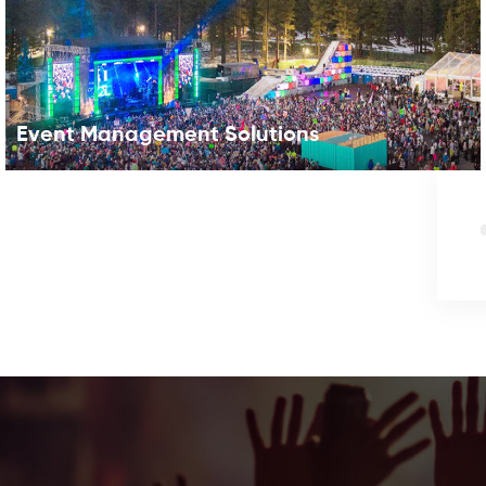
Event Management Solutions
RFID for Event In early 2010, BBC reported that the
“festival wristband is set to become more than just a
piece of material and souvenir”. Yes, the wireless event
tech (near field communication NFC bracelet) has
become standard at the country’s top music
festivals,with fans proudly wearing their RFID wristbands
year-round like badges of honor. RFID (which stands for
Radio Frequency Identification) isn’t just for the huge
music festivals anymore. From cashless food and drink
festivals to races using RFID badges, the tech can be
used by all types of events to delight attendees with
shorter lines and interactive experiences. Your Benefit1.